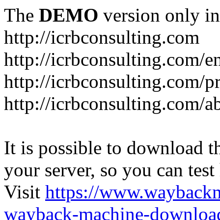
The
DEMO
version only in
http://icrbconsulting.com
http://icrbconsulting.com/e
http://icrbconsulting.com/p
http://icrbconsulting.com/a
It is possible to download th
your server, so you can test
Visit
https://www.wayback
wayback-machine-download