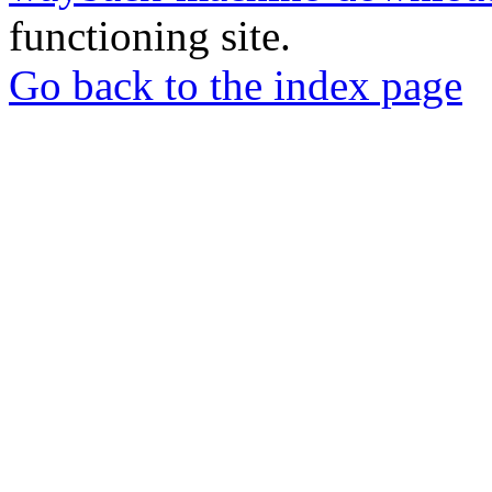
functioning site.
Go back to the index page