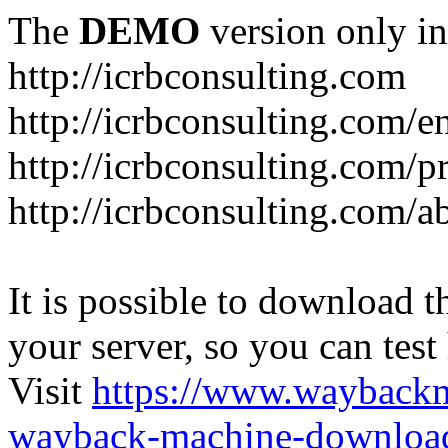
The
DEMO
version only in
http://icrbconsulting.com
http://icrbconsulting.com/e
http://icrbconsulting.com/p
http://icrbconsulting.com/a
It is possible to download th
your server, so you can test
Visit
https://www.wayback
wayback-machine-download