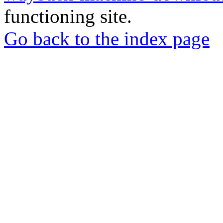
functioning site.
Go back to the index page